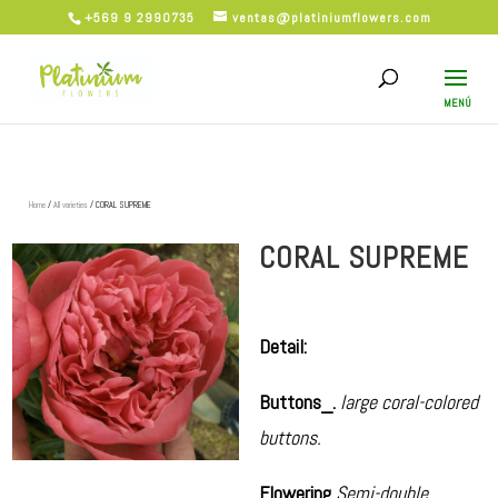
+569 9 2990735
ventas@platiniumflowers.com
Home
/
All varieties
/ CORAL SUPREME
CORAL SUPREME
Detail:
Buttons_.
large coral-colored
buttons.
Flowering
Semi-double