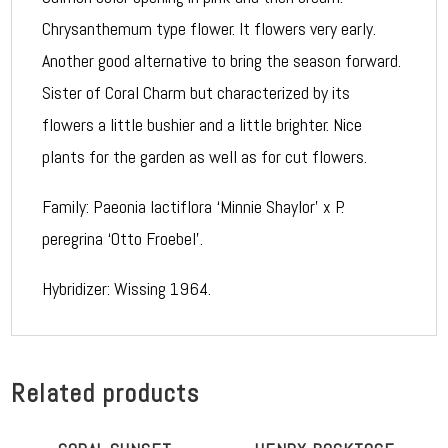
Chrysanthemum type flower. It flowers very early.
Another good alternative to bring the season forward.
Sister of Coral Charm but characterized by its
flowers a little bushier and a little brighter. Nice
plants for the garden as well as for cut flowers.
Family: Paeonia lactiflora ‘Minnie Shaylor’ x P.
peregrina ‘Otto Froebel’.
Hybridizer: Wissing 1964.
Related products