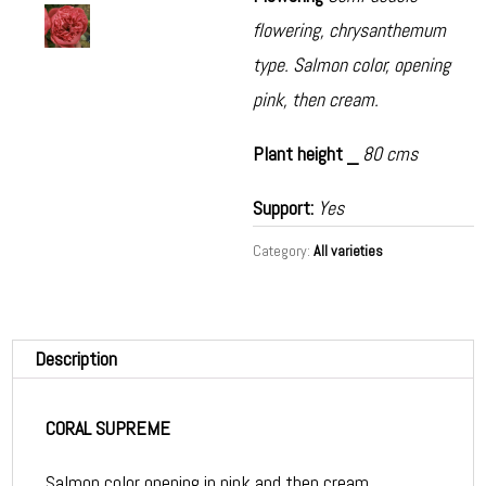
flowering, chrysanthemum
type. Salmon color, opening
pink, then cream.
Plant height _
80 cms
Support:
Yes
Category:
All varieties
Description
CORAL SUPREME
Salmon color opening in pink and then cream.