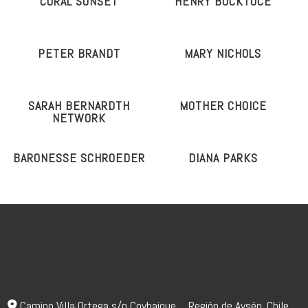
CORAL SUNSET
HENRY BOCKTOCE
PETER BRANDT
MARY NICHOLS
SARAH BERNARDTH
MOTHER CHOICE
NETWORK
BARONESSE SCHROEDER
DIANA PARKS
Camino Villa Ortega s/n Coyhaique _ Región de Aysén. Chile.