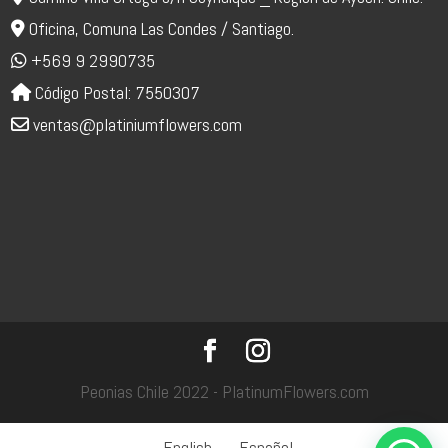
Oficina, Comuna Las Condes / Santiago.
+569 9 2990735
Código Postal: 7550307
ventas@platiniumflowers.com
Peonias Chile 2022 - PlatinumFlowers.com
English
Español